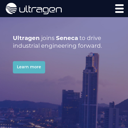
Ultragen
joins
Seneca
to drive
industrial engineering forward.
Learn more