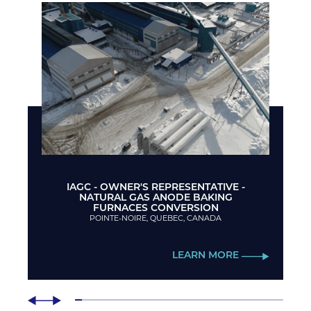
IAGC - OWNER'S REPRESENTATIVE -
NATURAL GAS ANODE BAKING
FURNACES CONVERSION
POINTE-NOIRE, QUEBEC, CANADA
LEARN MORE