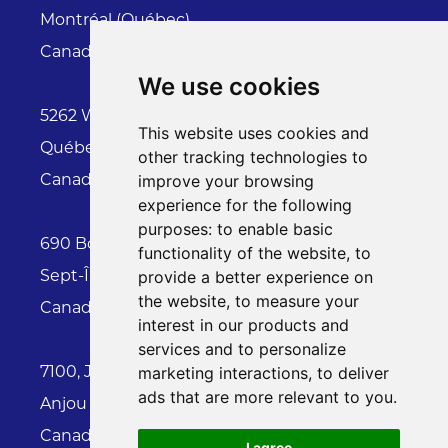
Montréal (Québec)
Canada H1Z 2K4
We use cookies
5262 Wilfrid Hamel, suite 117
This website uses cookies and
Québec (Québec)
other tracking technologies to
Canada G2E 2G9
improve your browsing
experience for the following
purposes:
to enable basic
690 Boulevard Laure , Local 71-02150
functionality of the website
,
to
Sept-Îles (Québec)
provide a better experience on
the website
,
to measure your
Canada G4R 4N8
interest in our products and
services and to personalize
7100, Jean-Talon East Street , #410
marketing interactions
,
to deliver
ads that are more relevant to you
.
Anjou (Quebec)
Canada H1M 3S3
I agree