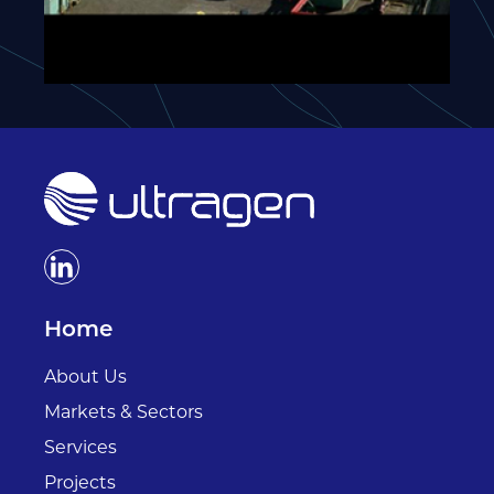
Home
About Us
Markets & Sectors
Services
Projects