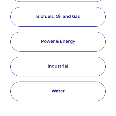
Biofuels, Oil and Gas
Power & Energy
Industrial
Water