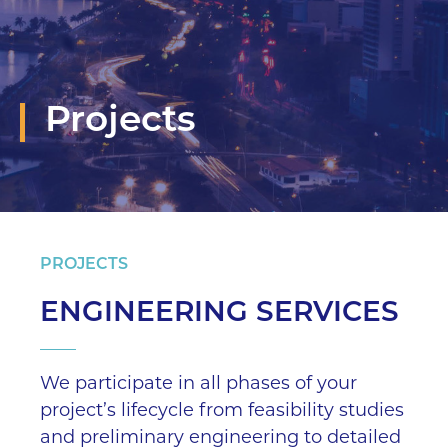
Projects
PROJECTS
ENGINEERING SERVICES
We participate in all phases of your
project’s lifecycle from feasibility studies
and preliminary engineering to detailed