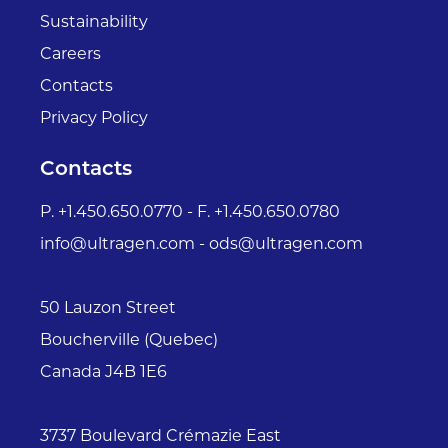
Sustainability
Careers
Contacts
Privacy Policy
Contacts
P. +1.450.650.0770 - F. +1.450.650.0780
info@ultragen.com - ods@ultragen.com
50 Lauzon Street
Boucherville (Quebec)
Canada J4B 1E6
3737 Boulevard Crémazie East