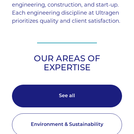
engineering, construction, and start-up.
Each engineering discipline at Ultragen
prioritizes quality and client satisfaction.
OUR AREAS OF
EXPERTISE
See all
Environment & Sustainability