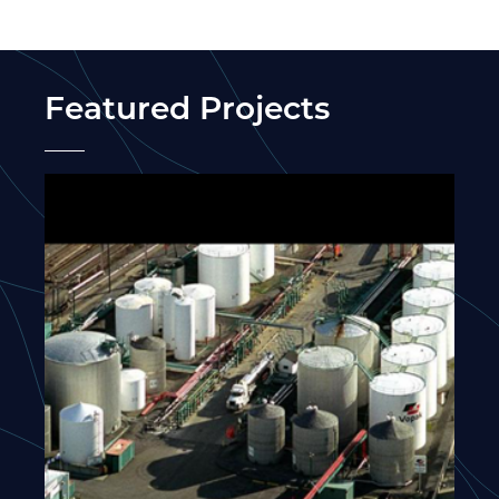
Featured Projects